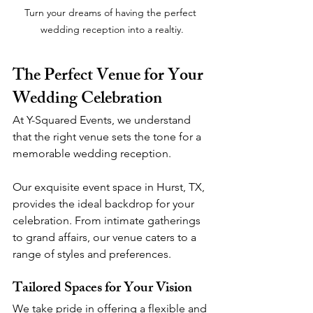
Turn your dreams of having the perfect 
wedding reception into a realtiy.
The Perfect Venue for Your 
Wedding Celebration
At Y-Squared Events, we understand 
that the right venue sets the tone for a 
memorable wedding reception. 
Our exquisite event space in Hurst, TX, 
provides the ideal backdrop for your 
celebration. From intimate gatherings 
to grand affairs, our venue caters to a 
range of styles and preferences.
Tailored Spaces for Your Vision
We take pride in offering a flexible and 