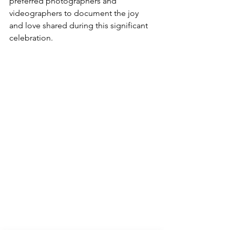
preferred photographers and 
videographers to document the joy 
and love shared during this significant 
celebration.