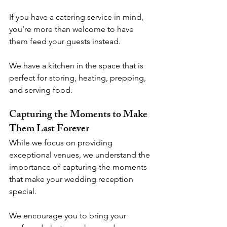
If you have a catering service in mind, 
you’re more than welcome to have 
them feed your guests instead. 
We have a kitchen in the space that is 
perfect for storing, heating, prepping, 
and serving food. 
Capturing the Moments to Make 
Them Last Forever
While we focus on providing 
exceptional venues, we understand the 
importance of capturing the moments 
that make your wedding reception 
special. 
We encourage you to bring your 