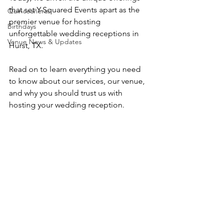
that set Y-Squared Events apart as the 
Quinceañeras
premier venue for hosting 
Birthdays
unforgettable wedding receptions in 
Venue News & Updates
Hurst, TX.
Read on to learn everything you need 
to know about our services, our venue, 
and why you should trust us with 
hosting your wedding reception.