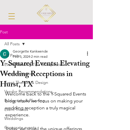
Post
All Posts
Georgette Kankwende
All Posts
Feb 5, 2024
2 min read
Y-Squared Events: Elevating
Event Planning Tips & Inspiration
Wedding Receptions in
Venue selection
Hurst, TX
Event Themes & Design
Vendor Recommendations
Welcome back to the Y-Squared Events 
Budgeting & Planning
blog, where we focus on making your 
wedding reception a truly magical 
Event Trends
experience. 
Weddings
Corporate events
Today, we unveil the unique offerings 