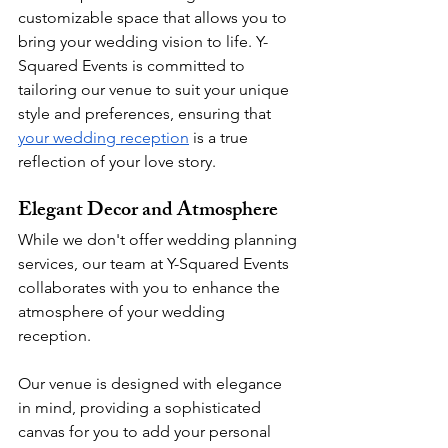
customizable space that allows you to 
bring your wedding vision to life. Y-
Squared Events is committed to 
tailoring our venue to suit your unique 
style and preferences, ensuring that 
your wedding reception
 is a true 
reflection of your love story.
Elegant Decor and Atmosphere
While we don't offer wedding planning 
services, our team at Y-Squared Events 
collaborates with you to enhance the 
atmosphere of your wedding 
reception. 
Our venue is designed with elegance 
in mind, providing a sophisticated 
canvas for you to add your personal 