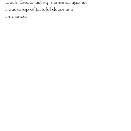
touch. Create lasting memories against 
a backdrop of tasteful decor and 
ambiance.