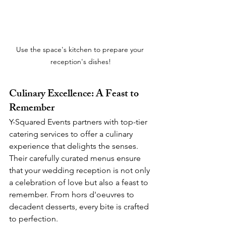
Use the space's kitchen to prepare your 
reception's dishes!
Culinary Excellence: A Feast to 
Remember
Y-Squared Events partners with top-tier 
catering services to offer a culinary 
experience that delights the senses. 
Their carefully curated menus ensure 
that your wedding reception is not only 
a celebration of love but also a feast to 
remember. From hors d'oeuvres to 
decadent desserts, every bite is crafted 
to perfection.